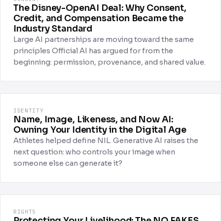
The Disney-OpenAI Deal: Why Consent,
Credit, and Compensation Became the
Industry Standard
Large AI partnerships are moving toward the same
principles Official AI has argued for from the
beginning: permission, provenance, and shared value.
IDENTITY
Name, Image, Likeness, and Now AI:
Owning Your Identity in the Digital Age
Athletes helped define NIL. Generative AI raises the
next question: who controls your image when
someone else can generate it?
RIGHTS
Protecting Your Livelihood: The NO FAKES