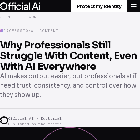
Protect my identity
← ON THE RECORD
PROFESSIONAL CONTENT
Why Professionals Still
Struggle With Content, Even
With AI Everywhere
AI makes output easier, but professionals still
need trust, consistency, and control over how
they show up.
Official AI · Editorial
Published on the record