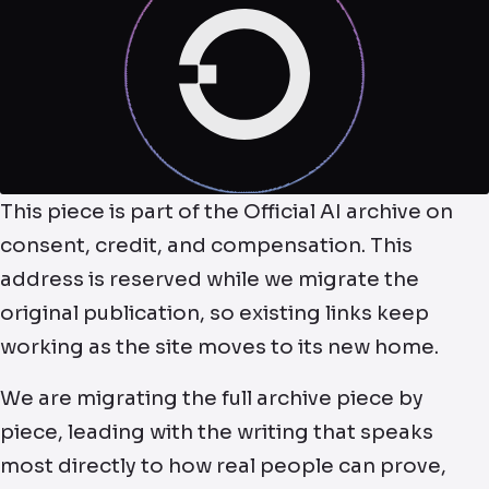
This piece is part of the Official AI archive on
consent, credit, and compensation. This
address is reserved while we migrate the
original publication, so existing links keep
working as the site moves to its new home.
We are migrating the full archive piece by
piece, leading with the writing that speaks
most directly to how real people can prove,