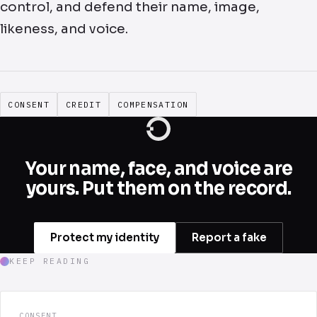
control, and defend their name, image,
likeness, and voice.
CONSENT
CREDIT
COMPENSATION
Your name, face, and voice are
yours. Put them on the record.
Protect my identity
Report a fake
KEEP READING
CONSENT