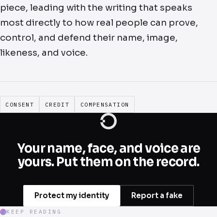
piece, leading with the writing that speaks
most directly to how real people can prove,
control, and defend their name, image,
likeness, and voice.
CONSENT
CREDIT
COMPENSATION
Your name, face, and voice are
yours. Put them on the record.
Protect my identity
Report a fake
KEEP READING