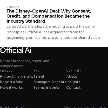
CONSENT
The Disney-OpenAI Deal: Why Consent,
Credit, and Compensation Became the
Industry Standard
Large AI partnerships are moving toward the same
principles Official AI has argued for from the
beginning: permission, provenance, and shared value.
Rooted in consent, credit, and
compensation.
PRODUCT
WHO
COMPANY
Protect my identity
Talent
About
Report a fake
Managers & agents
Insights
How it works
Teams & labels
Contact
© Official AI
Your identity is yours.