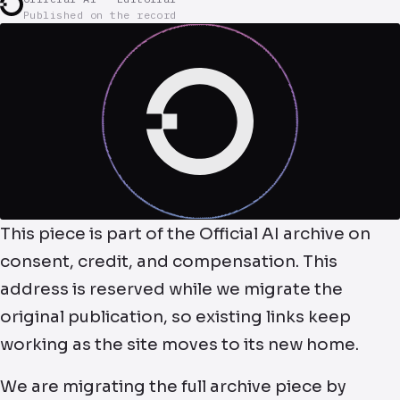
Published on the record
This piece is part of the Official AI archive on
consent, credit, and compensation. This
address is reserved while we migrate the
original publication, so existing links keep
working as the site moves to its new home.
We are migrating the full archive piece by