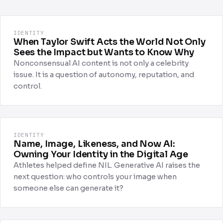
IDENTITY
When Taylor Swift Acts the World Not Only
Sees the Impact but Wants to Know Why
Nonconsensual AI content is not only a celebrity
issue. It is a question of autonomy, reputation, and
control.
IDENTITY
Name, Image, Likeness, and Now AI:
Owning Your Identity in the Digital Age
Athletes helped define NIL. Generative AI raises the
next question: who controls your image when
someone else can generate it?