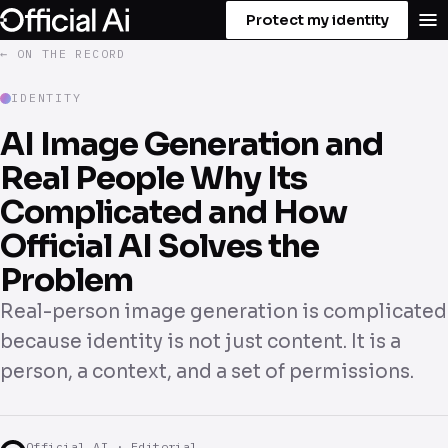
Protect my identity
← ON THE RECORD
IDENTITY
AI Image Generation and
Real People Why Its
Complicated and How
Official AI Solves the
Problem
Real-person image generation is complicated
because identity is not just content. It is a
person, a context, and a set of permissions.
Official AI · Editorial