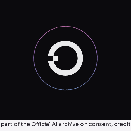
 part of the Official AI archive on consent, credit