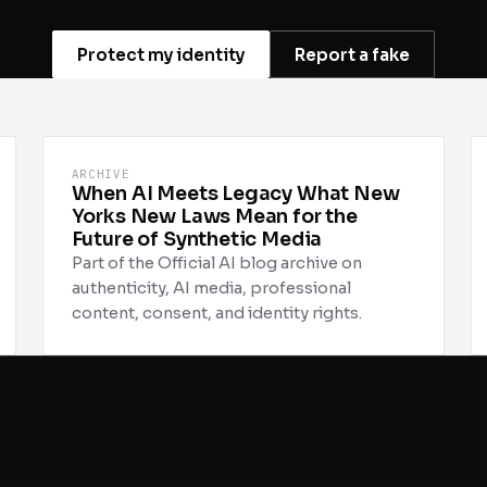
Protect my identity
Report a fake
ARCHIVE
When AI Meets Legacy What New
Yorks New Laws Mean for the
Future of Synthetic Media
Part of the Official AI blog archive on
authenticity, AI media, professional
content, consent, and identity rights.