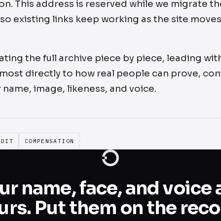
. This address is reserved while we migrate the
 so existing links keep working as the site moves
ting the full archive piece by piece, leading wit
most directly to how real people can prove, con
 name, image, likeness, and voice.
EDIT
COMPENSATION
ur name, face, and voice 
urs. Put them on the reco