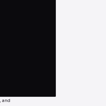
, and