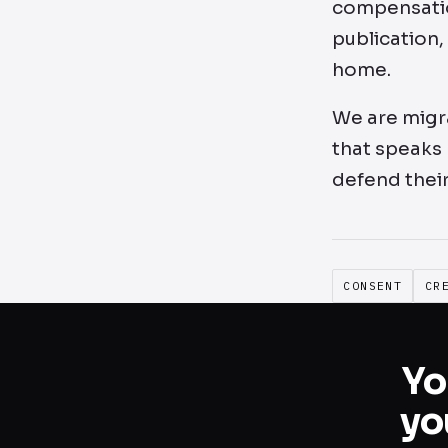
compensation
publication,
home.
We are migra
that speaks 
defend their
CONSENT
CR
Yo
yo