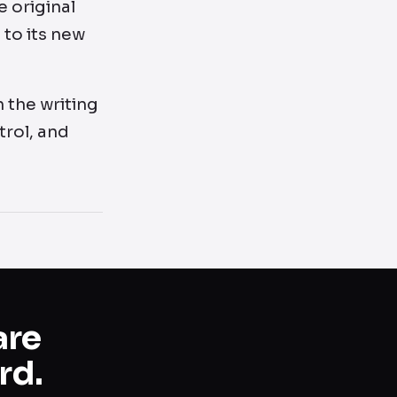
 original
 to its new
h the writing
trol, and
are
rd.