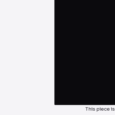
This piece is