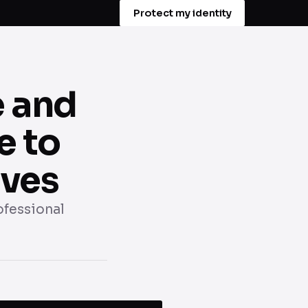
Protect my identity
e and
e to
ives
rofessional