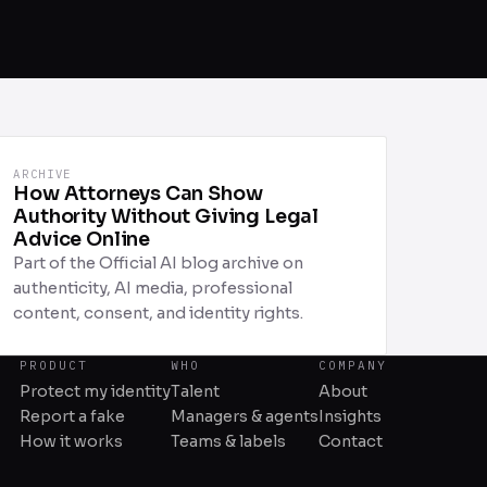
ARCHIVE
How Attorneys Can Show
Authority Without Giving Legal
Advice Online
Part of the Official AI blog archive on
authenticity, AI media, professional
content, consent, and identity rights.
PRODUCT
WHO
COMPANY
Protect my identity
Talent
About
Report a fake
Managers & agents
Insights
How it works
Teams & labels
Contact