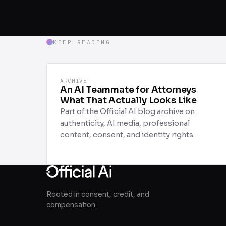
KEEP READING
ARCHIVE
An AI Teammate for Attorneys
What That Actually Looks Like
Part of the Official AI blog archive on
authenticity, AI media, professional
content, consent, and identity rights.
Rooted in consent, credit, and
compensation.