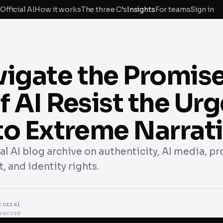
Official AI
How it works
The three C’s
Insights
For teams
Sign in
vigate the Promis
of AI Resist the Urg
nto Extreme Narrat
cial AI blog archive on authenticity, AI media, p
, and identity rights.
torial
record