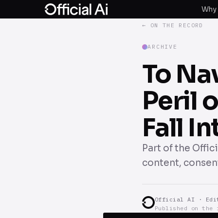
Why 
← ON THE RECORD
ARCHIVE
To Na
Peril 
Fall I
Part of the Offi
content, consent
Official AI · Edi
Published on the 