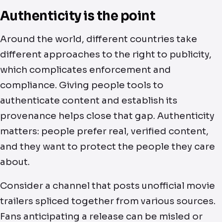
Authenticity is the point
Around the world, different countries take
different approaches to the right to publicity,
which complicates enforcement and
compliance. Giving people tools to
authenticate content and establish its
provenance helps close that gap. Authenticity
matters: people prefer real, verified content,
and they want to protect the people they care
about.
Consider a channel that posts unofficial movie
trailers spliced together from various sources.
Fans anticipating a release can be misled or