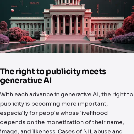
The right to publicity meets
generative AI
With each advance in generative AI, the right to
publicity is becoming more important,
especially for people whose livelihood
depends on the monetization of their name,
image, and likeness. Cases of NIL abuse and