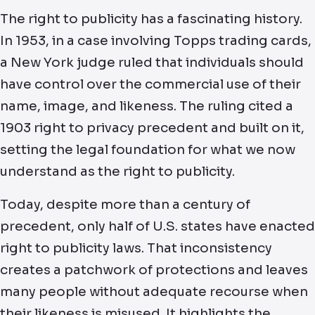
The right to publicity has a fascinating history.
In 1953, in a case involving Topps trading cards,
a New York judge ruled that individuals should
have control over the commercial use of their
name, image, and likeness. The ruling cited a
1903 right to privacy precedent and built on it,
setting the legal foundation for what we now
understand as the right to publicity.
Today, despite more than a century of
precedent, only half of U.S. states have enacted
right to publicity laws. That inconsistency
creates a patchwork of protections and leaves
many people without adequate recourse when
their likeness is misused. It highlights the