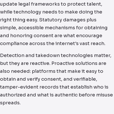
update legal frameworks to protect talent,
while technology needs to make doing the
right thing easy. Statutory damages plus
simple, accessible mechanisms for obtaining
and honoring consent are what encourage
compliance across the internet's vast reach.
Detection and takedown technologies matter,
but they are reactive. Proactive solutions are
also needed: platforms that make it easy to
obtain and verify consent, and verifiable,
tamper-evident records that establish who is
authorized and what is authentic before misuse
spreads.