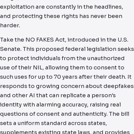
exploitation are constantly in the headlines,
and protecting these rights has never been
harder.
Take the NO FAKES Act, introduced in the U.S.
Senate. This proposed federal legislation seeks
to protect individuals from the unauthorized
use of their NIL, allowing them to consent to
such uses for up to 70 years after their death. It
responds to growing concern about deepfakes
and other AI that can replicate a person's
identity with alarming accuracy, raising real
questions of consent and authenticity. The bill
sets a uniform standard across states,
supplements existing state laws, and provides