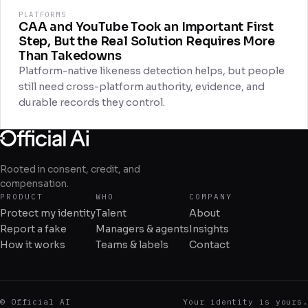
PLATFORMS
CAA and YouTube Took an Important First
Step, But the Real Solution Requires More
Than Takedowns
Platform-native likeness detection helps, but people
still need cross-platform authority, evidence, and
durable records they control.
Rooted in consent, credit, and
compensation.
PRODUCT
WHO
COMPANY
Protect my identity
Talent
About
Report a fake
Managers & agents
Insights
How it works
Teams & labels
Contact
© Official AI
Your identity is yours.