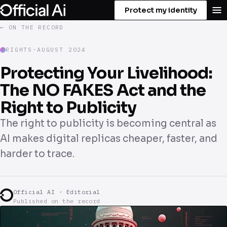
Protect my identity
← ON THE RECORD
RIGHTS
·
AUGUST 2024
Protecting Your Livelihood:
The NO FAKES Act and the
Right to Publicity
The right to publicity is becoming central as
AI makes digital replicas cheaper, faster, and
harder to trace.
Official AI · Editorial
Published on the record