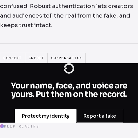
confused. Robust authentication lets creators
and audiences tell the real from the fake, and
keeps trust intact.
CONSENT
CREDIT
COMPENSATION
Your name, face, and voice are
yours. Put them on the record.
Protect my identity
Report a fake
KEEP READING