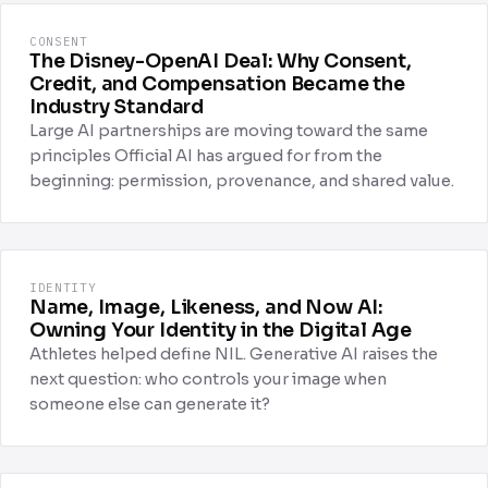
CONSENT
The Disney-OpenAI Deal: Why Consent,
Credit, and Compensation Became the
Industry Standard
Large AI partnerships are moving toward the same
principles Official AI has argued for from the
beginning: permission, provenance, and shared value.
IDENTITY
Name, Image, Likeness, and Now AI:
Owning Your Identity in the Digital Age
Athletes helped define NIL. Generative AI raises the
next question: who controls your image when
someone else can generate it?