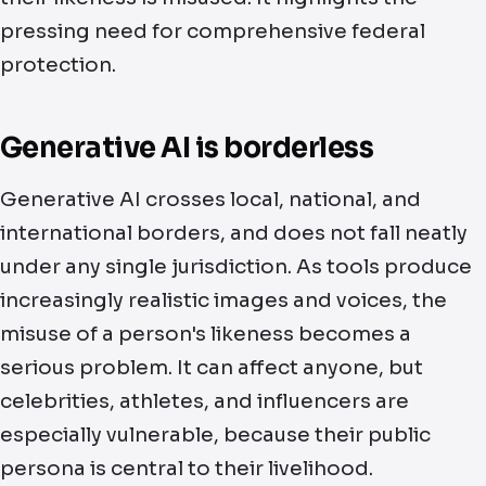
pressing need for comprehensive federal
protection.
Generative AI is borderless
Generative AI crosses local, national, and
international borders, and does not fall neatly
under any single jurisdiction. As tools produce
increasingly realistic images and voices, the
misuse of a person's likeness becomes a
serious problem. It can affect anyone, but
celebrities, athletes, and influencers are
especially vulnerable, because their public
persona is central to their livelihood.