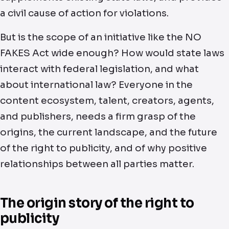
a civil cause of action for violations.
But is the scope of an initiative like the NO
FAKES Act wide enough? How would state laws
interact with federal legislation, and what
about international law? Everyone in the
content ecosystem, talent, creators, agents,
and publishers, needs a firm grasp of the
origins, the current landscape, and the future
of the right to publicity, and of why positive
relationships between all parties matter.
The origin story of the right to
publicity