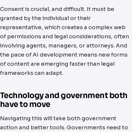
Consent is crucial, and difficult. It must be
granted by the individual or their
representative, which creates a complex web
of permissions and legal considerations, often
involving agents, managers, or attorneys. And
the pace of AI development means new forms
of content are emerging faster than legal
frameworks can adapt.
Technology and government both
have to move
Navigating this will take both government
action and better tools. Governments need to